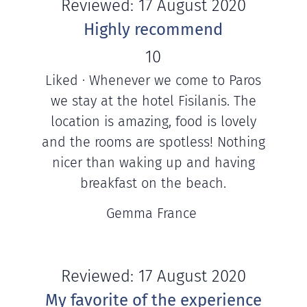
Reviewed: 17 August 2020
Highly recommend
10
Liked · Whenever we come to Paros
we stay at the hotel Fisilanis. The
location is amazing, food is lovely
and the rooms are spotless! Nothing
nicer than waking up and having
breakfast on the beach.
Gemma France
Reviewed: 17 August 2020
My favorite of the experience