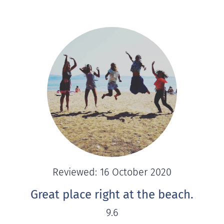
Reviewed: 16 October 2020
Great place right at the beach.
9.6