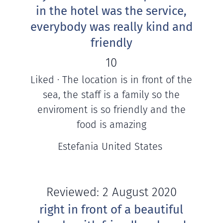
in the hotel was the service,
everybody was really kind and
friendly
10
Liked · The location is in front of the
sea, the staff is a family so the
enviroment is so friendly and the
food is amazing
Estefania United States
Reviewed: 2 August 2020
right in front of a beautiful