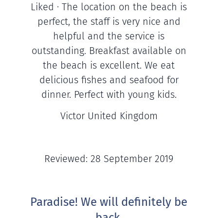
Liked · The location on the beach is
perfect, the staff is very nice and
helpful and the service is
outstanding. Breakfast available on
the beach is excellent. We eat
delicious fishes and seafood for
dinner. Perfect with young kids.
Victor United Kingdom
Reviewed: 28 September 2019
Paradise! We will definitely be
back.