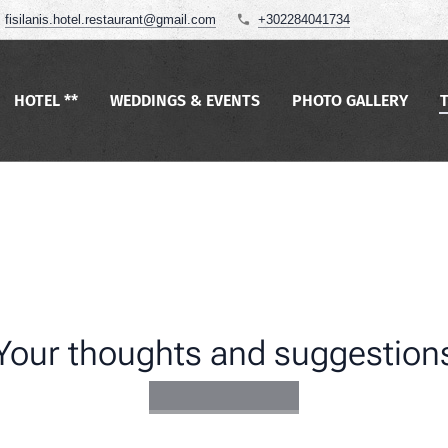
fisilanis.hotel.restaurant@gmail.com
+302284041734
HOTEL **
WEDDINGS & EVENTS
PHOTO GALLERY
Your thoughts and suggestion