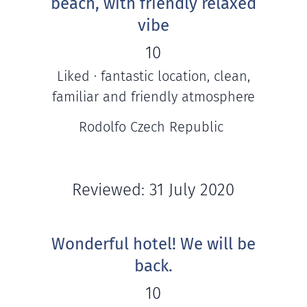
beach, with friendly relaxed
vibe
10
Liked · fantastic location, clean,
familiar and friendly atmosphere
Rodolfo Czech Republic
Reviewed: 31 July 2020
Wonderful hotel! We will be
back.
10