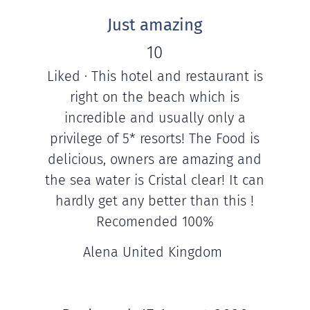
Just amazing
10
Liked · This hotel and restaurant is
right on the beach which is
incredible and usually only a
privilege of 5* resorts! The Food is
delicious, owners are amazing and
the sea water is Cristal clear! It can
hardly get any better than this !
Recomended 100%
Alena United Kingdom