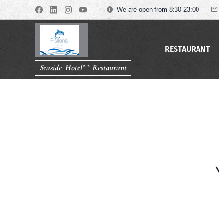
We are open from 8:30-23:00
RESTAURANT
Seaside Hotel** Restaurant