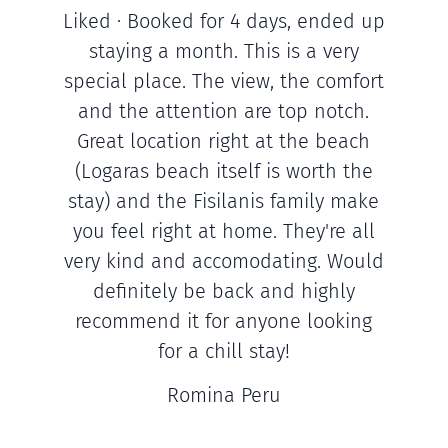
Liked · Booked for 4 days, ended up
staying a month. This is a very
special place. The view, the comfort
and the attention are top notch.
Great location right at the beach
(Logaras beach itself is worth the
stay) and the Fisilanis family make
you feel right at home. They're all
very kind and accomodating. Would
definitely be back and highly
recommend it for anyone looking
for a chill stay!
Romina Peru