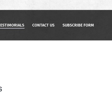
TESTIMORIALS
CONTACT US
SUBSCRIBE FORM
s